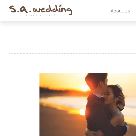
Skip
About Us
to
main
content