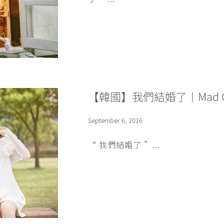
【韓國】我們結婚了〡Mad Co
September 6, 2016
“ 我們結婚了 ”...