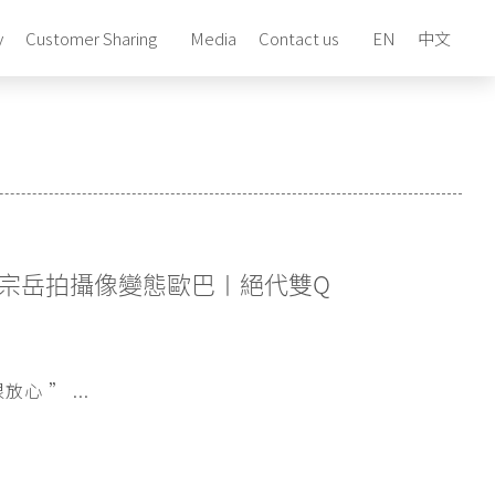
y
Customer Sharing
Media
Contact us
EN
中文
宗岳拍攝像變態歐巴​〡絕代雙Q
 ” ...