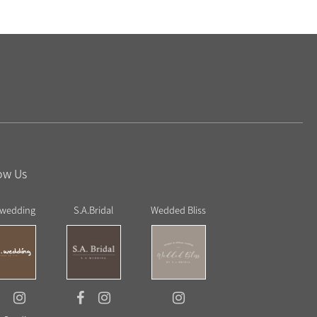
ow Us
 wedding
S.A.Bridal
Wedded Bliss