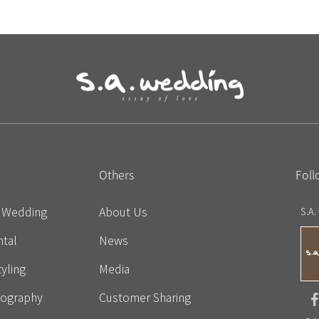
Others
Foll
e Wedding
About Us
S.A.
tal
News
yling
Media
eography
Customer Sharing