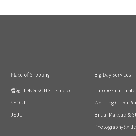
Place of Shooting
Big Day Services
香港 HONG KONG – studio
European Intimat
SEOUL
Wedding Gown Ren
JEJU
Bridal Makeup & St
Photography&Vid