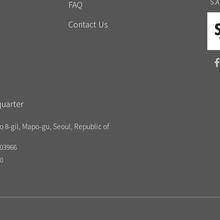
S.A
FAQ
Contact Us
uarter
o 8-gil, Mapo-gu, Seoul, Republic of
03966
20