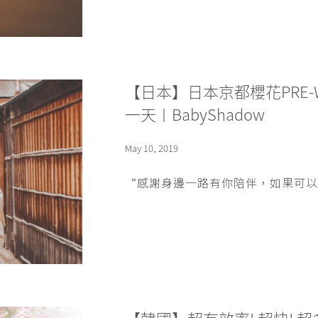
【日本】日本京都櫻花PRE-
一天〡BabyShadow
May 10, 2019
“感謝身邊一路有你陪伴，如果可以影