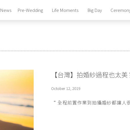
News
Pre-Wedding
Life Moments
Big Day
Ceremon
Photography Studio
Pre-Wedding Package
Photography Studio
Pre-Wedding Package
Photography Studio
Pre-Wedding Package
Bridal Gowns & Suites
【台灣】拍婚紗過程也太美 
Celebrity Beauty Artistry
Bridal Gowns & Suites
October 12, 2019
Celebrity Beauty Artistry
“ 全程前置作業到拍攝婚紗都讓人很放心