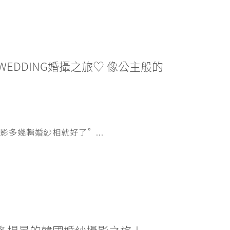
WEDDING婚攝之旅♡ 像公主般的
多幾輯婚紗相就好了”...