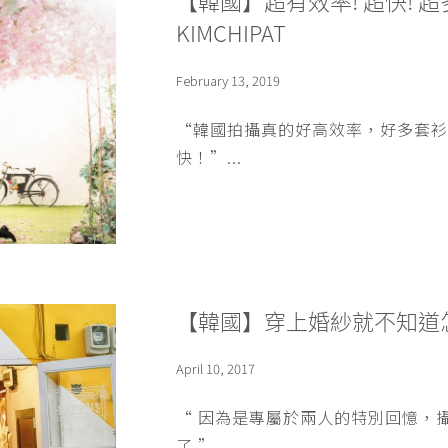
【韓國】超有效率! 超快!
KIMCHIPAT
February 13, 2019
“韓國拍攝真的好高效率，好多套衫
快！”...
【韓國】穿上婚紗就不知道怎
April 10, 2017
“ 因為是專屬於兩人的特別回憶，
了 ”...