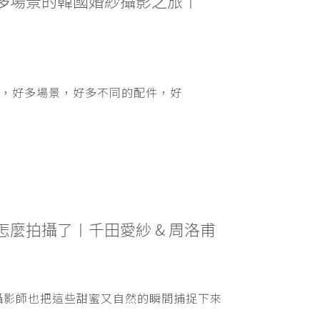
 超多場景的韓國婚紗攝影之旅〡
，好多場景，好多不同的配件，好
麼拍攝了〡千田愛紗 & 周洛甫
攝影師也把這些甜蜜又自然的瞬間捕捉下來