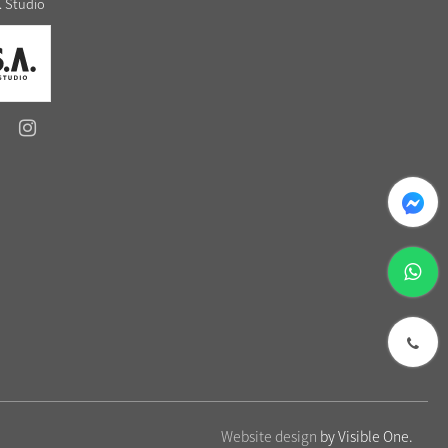
. Studio
messenger
whatsapp
phone
Website design
by Visible One.