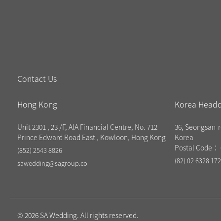
Contact Us
Hong Kong
Korea Headq
Unit 2301 , 23 /F, AIA Financial Centre, No. 712
36, Seongsan-r
Prince Edward Road East , Kowloon, Hong Kong
Korea
Postal Code： 
(852) 2543 8826
(82) 02 6328 17
sawedding@sagroup.co
© 2026 SA Wedding. All rights reserved.