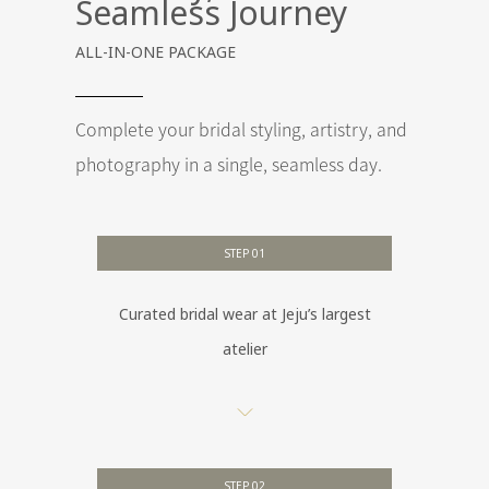
Seamless Journey
ALL-IN-ONE PACKAGE
Complete your bridal styling, artistry, and
photography in a single, seamless day.
STEP 01
Curated bridal wear at Jeju’s largest
atelier
STEP 02