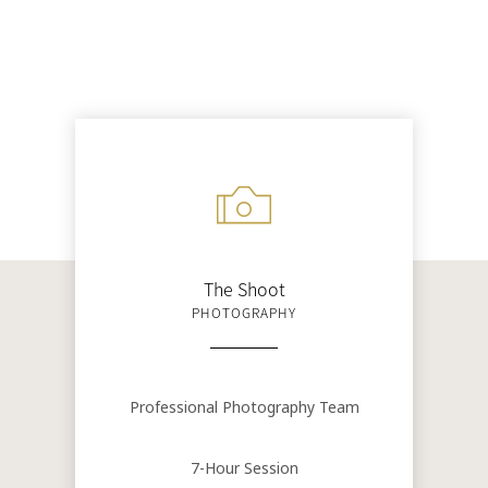
The Shoot
PHOTOGRAPHY
Professional Photography Team
7-Hour Session