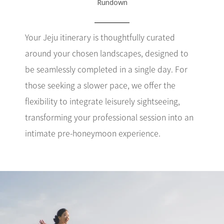
Rundown
Your Jeju itinerary is thoughtfully curated
around your chosen landscapes, designed to
be seamlessly completed in a single day. For
those seeking a slower pace, we offer the
flexibility to integrate leisurely sightseeing,
transforming your professional session into an
intimate pre-honeymoon experience.