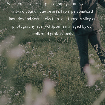
We curate a seamless photography journey designed
around your unique desires. From personalized
itineraries and venue selection to artisanal styling and
photography, every chapter is managed by our
dedicated professionals.