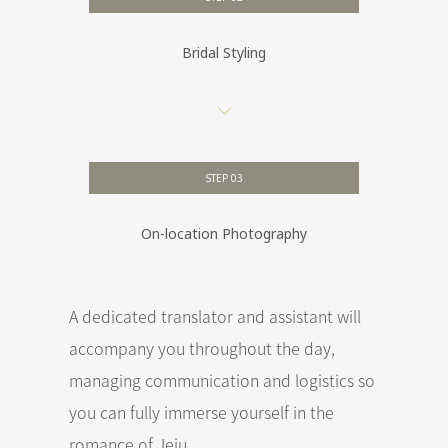
Bridal Styling
STEP 03
On-location Photography
A dedicated translator and assistant will
accompany you throughout the day,
managing communication and logistics so
you can fully immerse yourself in the
romance of Jeju.