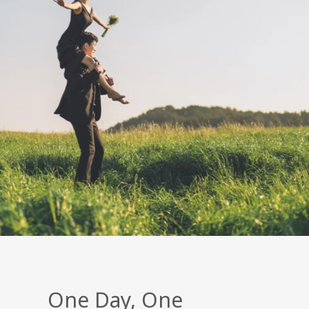
One Day, One