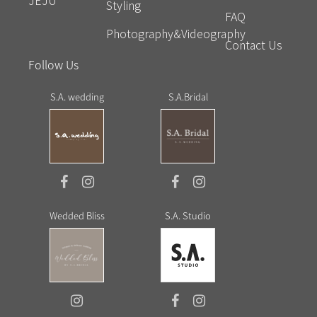
JEJU
Styling
FAQ
Photography&Videography
Contact Us
Follow Us
S.A. wedding
S.A.Bridal
Wedded Bliss
S.A. Studio