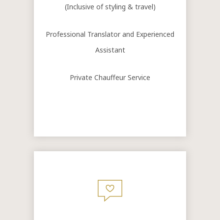
(Inclusive of styling & travel)
Professional Translator and Experienced
Assistant
Private Chauffeur Service