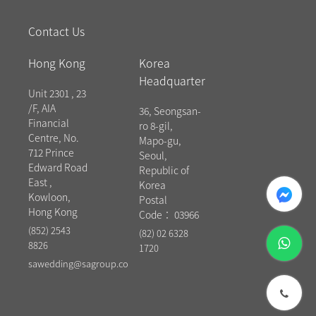
Contact Us
Hong Kong
Korea
Headquarter
Unit 2301 , 23
/F, AIA
36, Seongsan-
Financial
ro 8-gil,
Centre, No.
Mapo-gu,
712 Prince
Seoul,
Edward Road
Republic of
East ,
messenger
Korea
Kowloon,
Postal
Hong Kong
Code： 03966
(852) 2543
(82) 02 6328
whatsapp
8826
1720
sawedding@sagroup.co
phone