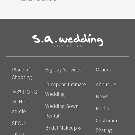
Place of
Big Day Services
Others
Shooting
European Intimate
About Us
香港 HONG
Wedding
News
KONG –
Wedding Gown
Media
studio
Rental
Customer
SEOUL
Bridal Makeup &
Sharing