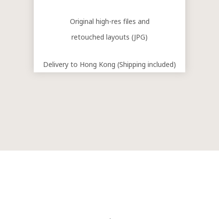
Original high-res files and
retouched layouts (JPG)
Delivery to Hong Kong (Shipping included)