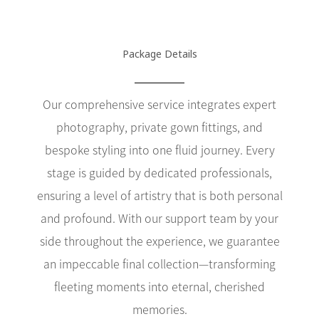
Package Details
Our comprehensive service integrates expert
photography, private gown fittings, and
bespoke styling into one fluid journey. Every
stage is guided by dedicated professionals,
ensuring a level of artistry that is both personal
and profound. With our support team by your
side throughout the experience, we guarantee
an impeccable final collection—transforming
fleeting moments into eternal, cherished
memories.