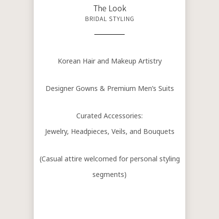
The Look
BRIDAL STYLING
Korean Hair and Makeup Artistry
Designer Gowns & Premium Men’s Suits
Curated Accessories:
Jewelry, Headpieces, Veils, and Bouquets
(Casual attire welcomed for personal styling
segments)