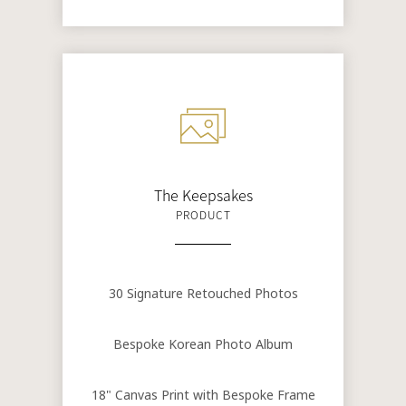
The Keepsakes
PRODUCT
30 Signature Retouched Photos
Bespoke Korean Photo Album
18" Canvas Print with Bespoke Frame