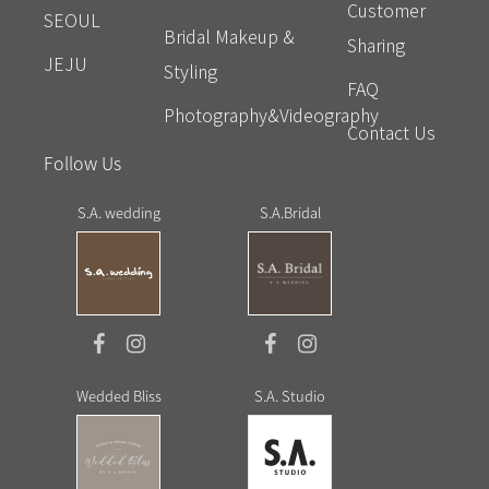
Customer
SEOUL
Bridal Makeup &
Sharing
JEJU
Styling
FAQ
Photography&Videography
Contact Us
Follow Us
S.A. wedding
S.A.Bridal
Wedded Bliss
S.A. Studio