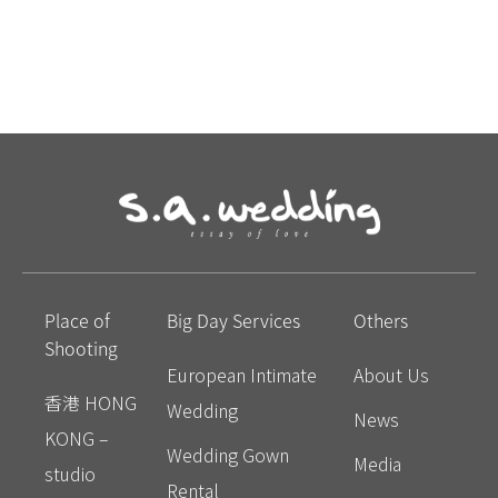
Place of
Big Day Services
Others
Shooting
European Intimate
About Us
香港 HONG
Wedding
News
KONG –
Wedding Gown
Media
studio
Rental