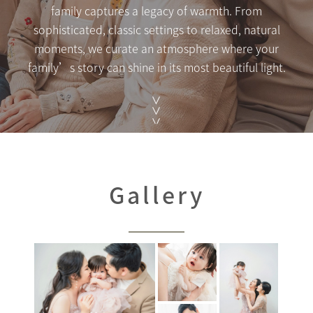
family captures a legacy of warmth. From
sophisticated, classic settings to relaxed, natural
moments, we curate an atmosphere where your
family’s story can shine in its most beautiful light.
Gallery