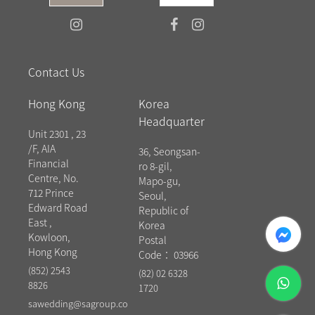
Contact Us
Hong Kong
Korea
Headquarter
Unit 2301 , 23
/F, AIA
36, Seongsan-
Financial
ro 8-gil,
Centre, No.
Mapo-gu,
712 Prince
Seoul,
Edward Road
Republic of
East ,
messenger
Korea
Kowloon,
Postal
Hong Kong
Code： 03966
(852) 2543
(82) 02 6328
whatsapp
8826
1720
sawedding@sagroup.co