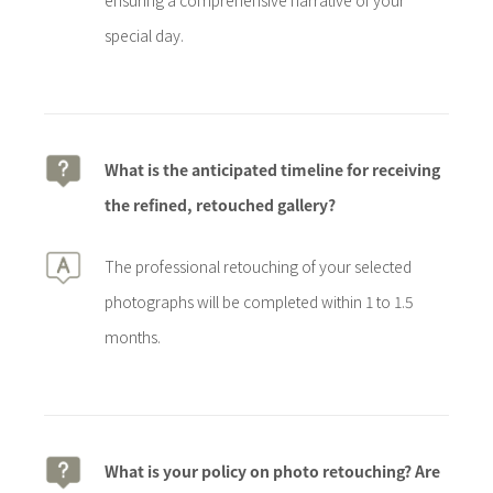
ensuring a comprehensive narrative of your
special day.
What is the anticipated timeline for receiving
the refined, retouched gallery?
The professional retouching of your selected
photographs will be completed within 1 to 1.5
months.
What is your policy on photo retouching? Are