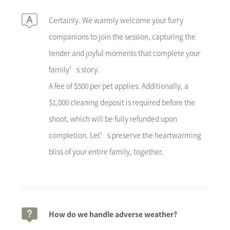
Certainly. We warmly welcome your furry
companions to join the session, capturing the
tender and joyful moments that complete your
family’s story.
A fee of $500 per pet applies. Additionally, a
$1,000 cleaning deposit is required before the
shoot, which will be fully refunded upon
completion. Let’s preserve the heartwarming
bliss of your entire family, together.
How do we handle adverse weather?