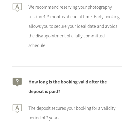
We recommend reserving your photography
session 4–5 months ahead of time. Early booking
allows you to secure your ideal date and avoids
the disappointment of a fully committed
schedule.
How long is the booking valid after the
deposit is paid?
The deposit secures your booking for a validity
period of 2 years.