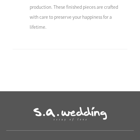
production. These finished pieces are crafted
with care to preserve your happiness for a
lifetime.