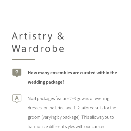
Artistry &
Wardrobe
How many ensembles are curated within the
wedding package?
Most packages feature 2–3 gowns or evening
dresses for the bride and 1–2 tailored suits for the
groom (varying by package). This allows you to
harmonize different styles with our curated