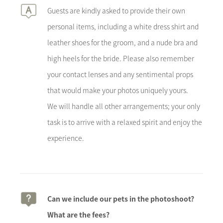
Guests are kindly asked to provide their own
personal items, including a white dress shirt and
leather shoes for the groom, and a nude bra and
high heels for the bride. Please also remember
your contact lenses and any sentimental props
that would make your photos uniquely yours.
We will handle all other arrangements; your only
task is to arrive with a relaxed spirit and enjoy the
experience.
Can we include our pets in the photoshoot?
What are the fees?