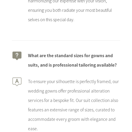
harmonizing our expertise with your vision,
ensuring you both radiate your most beautiful
selves on this special day.
What are the standard sizes for gowns and
suits, and is professional tailoring available?
To ensure your silhouette is perfectly framed, our
wedding gowns offer professional alteration
services for a bespoke fit. Our suit collection also
features an extensive range of sizes, curated to
accommodate every groom with elegance and
ease.