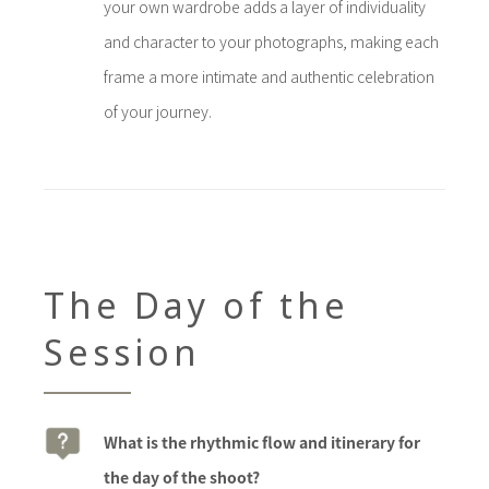
your own wardrobe adds a layer of individuality
and character to your photographs, making each
frame a more intimate and authentic celebration
of your journey.
The Day of the
Session
What is the rhythmic flow and itinerary for
the day of the shoot?