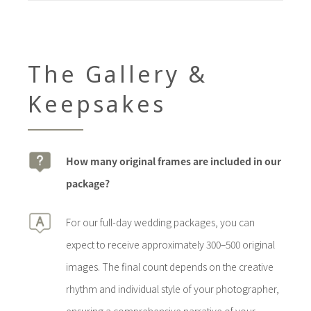
The Gallery &
Keepsakes
How many original frames are included in our
package?
For our full-day wedding packages, you can
expect to receive approximately 300–500 original
images. The final count depends on the creative
rhythm and individual style of your photographer,