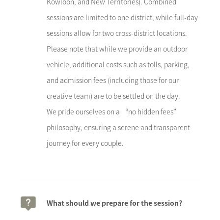
Kowloon, and New Territories). Combined
sessions are limited to one district, while full-day
sessions allow for two cross-district locations.
Please note that while we provide an outdoor
vehicle, additional costs such as tolls, parking,
and admission fees (including those for our
creative team) are to be settled on the day.
We pride ourselves on a “no hidden fees”
philosophy, ensuring a serene and transparent
journey for every couple.
What should we prepare for the session?