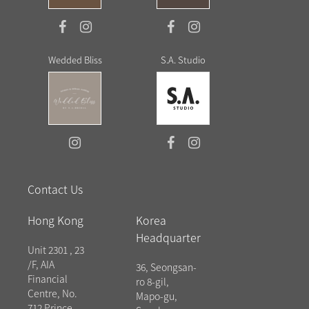
Wedded Bliss
S.A. Studio
Contact Us
Hong Kong
Korea
Headquarter
Unit 2301 , 23
/F, AIA
36, Seongsan-
Financial
ro 8-gil,
Centre, No.
Mapo-gu,
712 Prince