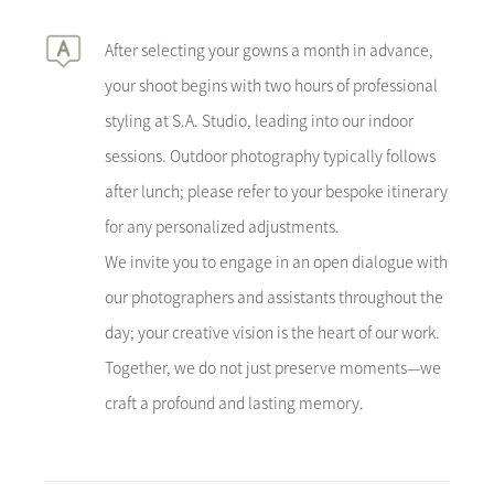
After selecting your gowns a month in advance,
your shoot begins with two hours of professional
styling at S.A. Studio, leading into our indoor
sessions. Outdoor photography typically follows
after lunch; please refer to your bespoke itinerary
for any personalized adjustments.
We invite you to engage in an open dialogue with
our photographers and assistants throughout the
day; your creative vision is the heart of our work.
Together, we do not just preserve moments—we
craft a profound and lasting memory.