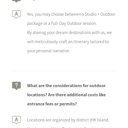
Yes, you may choose between a Studio + Outdoor
package or a Full-Day Outdoor session.
By sharing your dream destinations with us, we
will meticulously craft an itinerary tailored to
your personal narrative.
What are the considerations for outdoor
locations? Are there additional costs like
entrance fees or permits?
Locations are organized by district (HK Island,