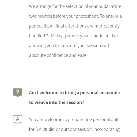
We arrange for the selection of your bridal attire
two months before your photoshoot. To ensure a
perfect fit, all final alterations are meticulously
handled 7–10 days prior to your scheduled date,
allowing you to step into your session with
absolute confidence and ease.
Am I welcome to bring a personal ensemble
to weave into the session?
You are welcome to prepare one personal outfit
for S.A. studio or outdoor session. Incorporating