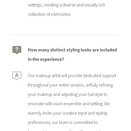
settings, creating a diverse and visually rich
collection of memories.
How many distinct styling looks are included
in the experience?
Our makeup artist will provide dedicated support
throughout your entire session, artfully refining
your makeup and adjusting your hairstyle to
resonate with each ensemble and setting. We
warmly invite your creative input and styling
preferences; our team is committed to