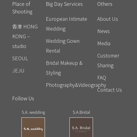
Place of
Big Day Services
Others
Shooting
European Intimate
About Us
香港 HONG
Wedding
News
KONG –
Wedding Gown
Media
studio
Rental
Customer
SEOUL
Bridal Makeup &
Sharing
JEJU
Styling
FAQ
Photography&Videography
Contact Us
Follow Us
S.A. wedding
S.A.Bridal