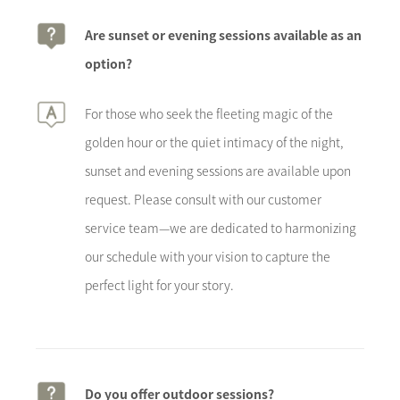
Are sunset or evening sessions available as an
option?
For those who seek the fleeting magic of the
golden hour or the quiet intimacy of the night,
sunset and evening sessions are available upon
request. Please consult with our customer
service team—we are dedicated to harmonizing
our schedule with your vision to capture the
perfect light for your story.
Do you offer outdoor sessions?