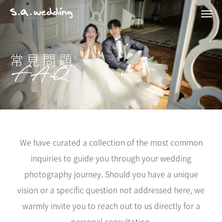
Men
Skip
to
main
content
常見問題
FAQ
We have curated a collection of the most common
inquiries to guide you through your wedding
photography journey. Should you have a unique
vision or a specific question not addressed here, we
warmly invite you to reach out to us directly for a
personal consultation.