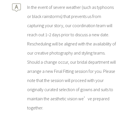
In the event of severe weather (such as typhoons
or black rainstorms) that prevents us from
capturing your story, our coordination team will
reach out 1–2 days prior to discuss a new date.
Rescheduling will be aligned with the availability of
our creative photography and styling teams.
Should a change occur, our bridal department will
arrange a new Final Fitting session for you. Please
note that the session will proceed with your
originally curated selection of gowns and suits to
maintain the aesthetic vision we’ve prepared
together.