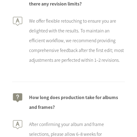
there any revision limits?
We offer flexible retouching to ensure you are
delighted with the results. To maintain an
efficient workflow, we recommend providing
comprehensive feedback after the first edit; most
adjustments are perfected within 1–2 revisions.
How long does production take for albums
and frames?
After confirming your album and frame
selections, please allow 6–8 weeks for