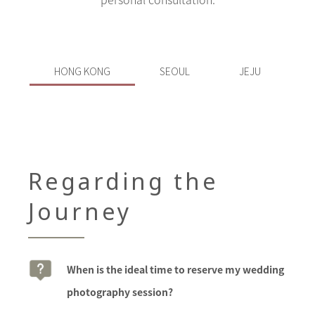
HONG KONG
SEOUL
JEJU
Regarding the
Journey
When is the ideal time to reserve my wedding
photography session?