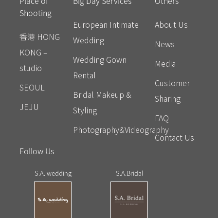
Place of
Big Day Services
Others
Shooting
European Intimate
About Us
香港 HONG
Wedding
News
KONG –
Wedding Gown
Media
studio
Rental
Customer
SEOUL
Bridal Makeup &
Sharing
JEJU
Styling
FAQ
Photography&Videography
Contact Us
Follow Us
S.A. wedding
S.A.Bridal