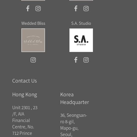
Wedded Bliss
S.A. Studio
Contact Us
Hong Kong
Korea
Headquarter
Unit 2301 , 23
/F, AIA
36, Seongsan-
Financial
ro 8-gil,
Centre, No.
Mapo-gu,
712 Prince
Seoul,