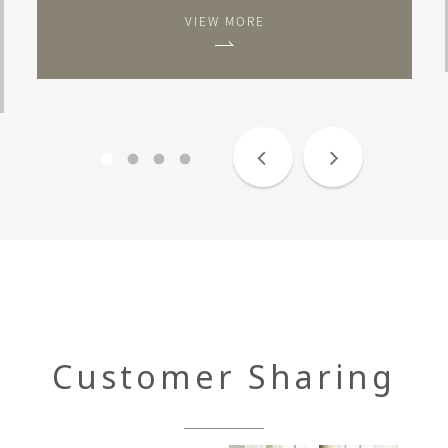
VIEW MORE
Customer Sharing