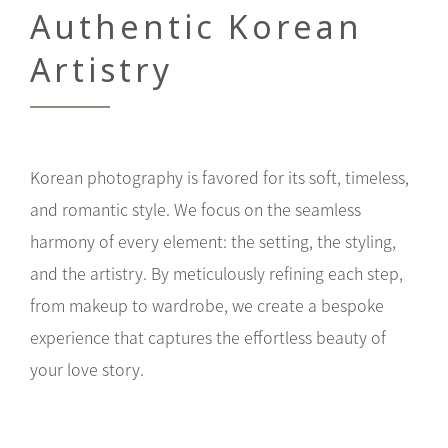
Authentic Korean
Artistry
Korean photography is favored for its soft, timeless,
and romantic style. We focus on the seamless
harmony of every element: the setting, the styling,
and the artistry. By meticulously refining each step,
from makeup to wardrobe, we create a bespoke
experience that captures the effortless beauty of
your love story.