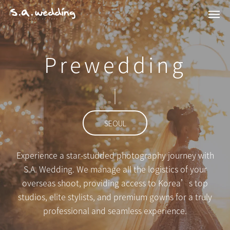
Men
Skip
to
main
Prewedding
content
SEOUL
Experience a star-studded photography journey with
S.A. Wedding. We manage all the logistics of your
overseas shoot, providing access to Korea’s top
studios, elite stylists, and premium gowns for a truly
professional and seamless experience.