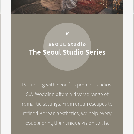
SEOUL Studio
The Seoul Studio Series
Partnering with Seoul’s premier studios,
S.A. Wedding offers a diverse range of
romantic settings. From urban escapes to
refined Korean aesthetics, we help every
couple bring their unique vision to life.