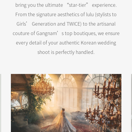
bring you the ultimate “star-tier” experience.
From the signature aesthetics of lulu (stylists to
Girls’ Generation and TWICE) to the artisanal
couture of Gangnam’s top boutiques, we ensure
every detail of your authentic Korean wedding
shoot is perfectly handled.