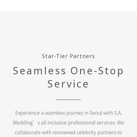
Star-Tier Partners
Seamless One-Stop
Service
Experience a seamless journey in Seoul with S.A.
Wedding’s all-inclusive professional services. We
collaborate with renowned celebrity partners to