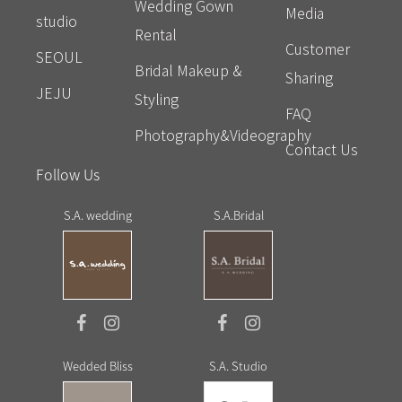
Wedding Gown
Media
studio
Rental
Customer
SEOUL
Bridal Makeup &
Sharing
JEJU
Styling
FAQ
Photography&Videography
Contact Us
Follow Us
S.A. wedding
S.A.Bridal
Wedded Bliss
S.A. Studio