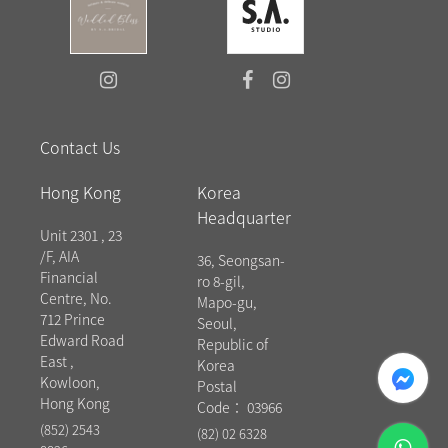
Contact Us
Hong Kong
Korea
Headquarter
Unit 2301 , 23
/F, AIA
36, Seongsan-
Financial
ro 8-gil,
Centre, No.
Mapo-gu,
712 Prince
Seoul,
Edward Road
Republic of
East ,
messenger
Korea
Kowloon,
Postal
Hong Kong
Code： 03966
(852) 2543
(82) 02 6328
whatsapp