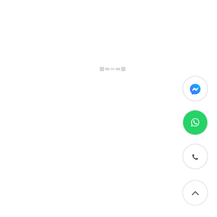
messenger
whatsapp
phone