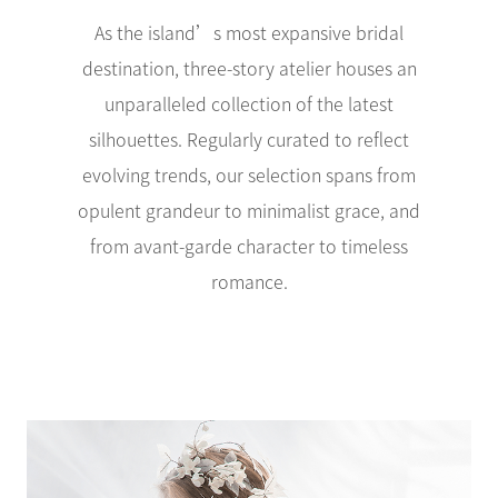
As the island’s most expansive bridal
destination, three-story atelier houses an
unparalleled collection of the latest
silhouettes. Regularly curated to reflect
evolving trends, our selection spans from
opulent grandeur to minimalist grace, and
from avant-garde character to timeless
romance.