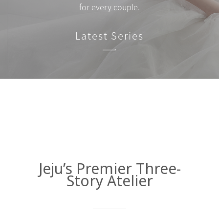
for every couple.
Latest Series
Jeju’s Premier Three-
Story Atelier