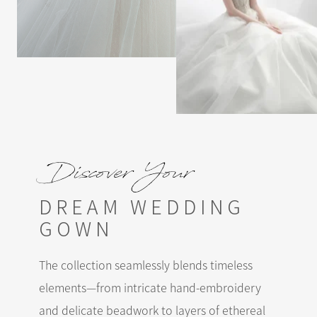
Discover Your
DREAM WEDDING
GOWN
The collection seamlessly blends timeless
elements—from intricate hand-embroidery
and delicate beadwork to layers of ethereal