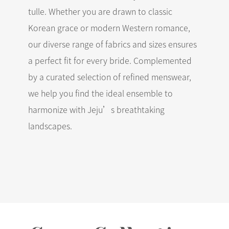
tulle. Whether you are drawn to classic
Korean grace or modern Western romance,
our diverse range of fabrics and sizes ensures
a perfect fit for every bride. Complemented
by a curated selection of refined menswear,
we help you find the ideal ensemble to
harmonize with Jeju’s breathtaking
landscapes.