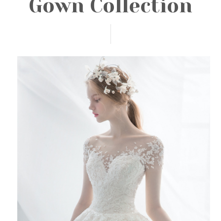
Gown Collection