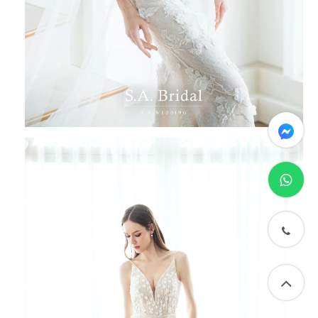
messenger
whatsapp
phone