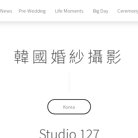
News
Pre-Wedding
Life Moments
Big Day
Ceremon
Photography Studio
Pre-Wedding Package
Photography Studio
韓國婚紗攝影
Pre-Wedding Package
Photography Studio
Pre-Wedding Package
Bridal Gowns & Suites
Celebrity Beauty Artistry
Bridal Gowns & Suites
Celebrity Beauty Artistry
Korea
Studio 127