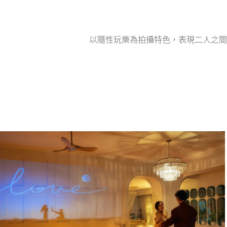
以隨性玩樂為拍攝特色，表現二人之間