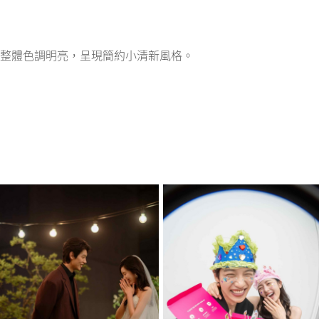
整體色調明亮，呈現簡約小清新風格。