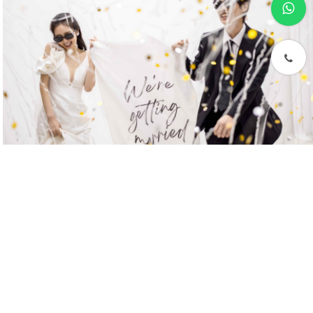
phone