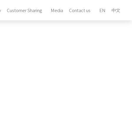
y
Customer Sharing
Media
Contact us
EN
中文