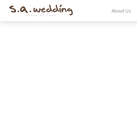
Skip
About Us
to
main
content