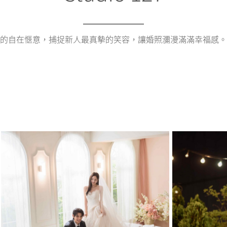
的自在愜意，捕捉新人最真摰的笑容，讓婚照瀰漫滿滿幸福感。