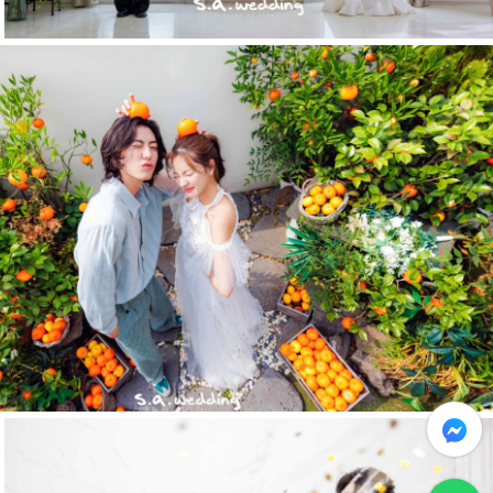
messenger
whatsapp