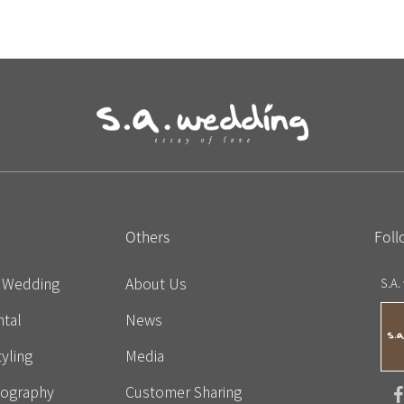
Others
Foll
e Wedding
About Us
S.A.
tal
News
yling
Media
eography
Customer Sharing