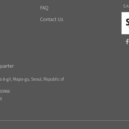
S.A
FAQ
Contact Us
uarter
o 8-gil, Mapo-gu, Seoul, Republic of
03966
20