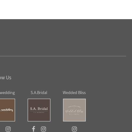
ow Us
 wedding
S.A.Bridal
Wedded Bliss