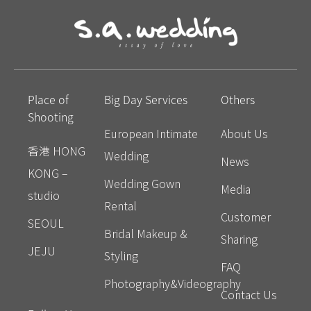
Place of
Big Day Services
Others
Shooting
European Intimate
About Us
香港 HONG
Wedding
News
KONG –
Wedding Gown
Media
studio
Rental
Customer
SEOUL
Bridal Makeup &
Sharing
JEJU
Styling
FAQ
Photography&Videography
Contact Us