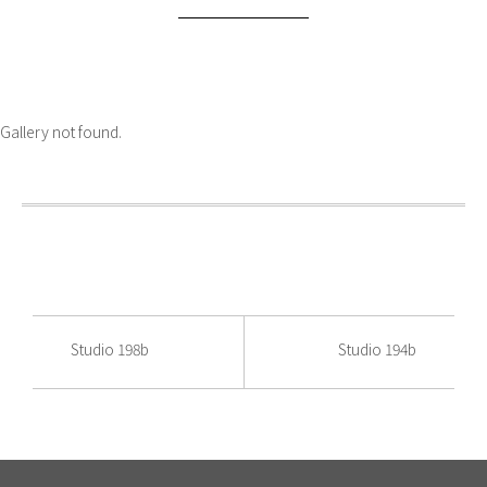
Gallery not found.
Studio 198b
Studio 194b