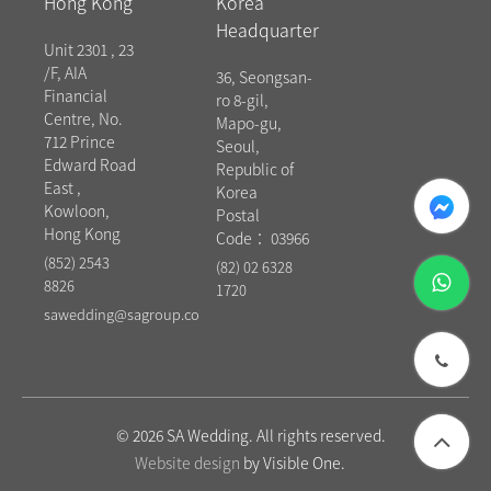
Hong Kong
Korea
Headquarter
Unit 2301 , 23
/F, AIA
36, Seongsan-
Financial
ro 8-gil,
Centre, No.
Mapo-gu,
712 Prince
Seoul,
Edward Road
Republic of
East ,
messenger
Korea
Kowloon,
Postal
Hong Kong
Code： 03966
(852) 2543
(82) 02 6328
whatsapp
8826
1720
sawedding@sagroup.co
phone
© 2026 SA Wedding. All rights reserved.
Website design
by Visible One.