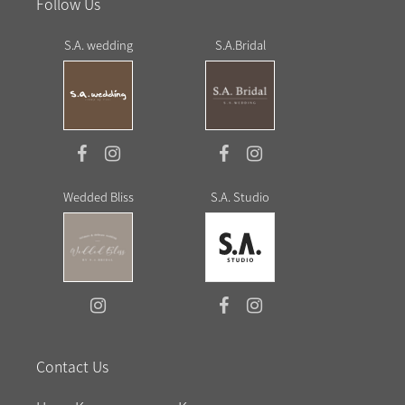
Follow Us
S.A. wedding
S.A.Bridal
Wedded Bliss
S.A. Studio
Contact Us