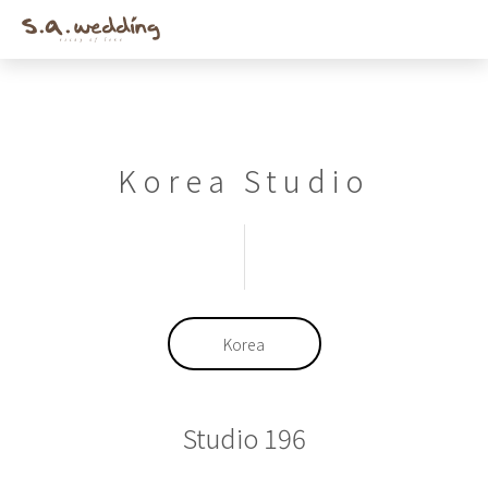
Men
Skip
to
main
content
Korea Studio
Korea
Studio 196