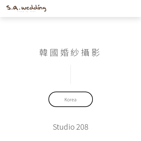
Men
Skip
to
main
content
韓國婚紗攝影
Korea
Studio 208