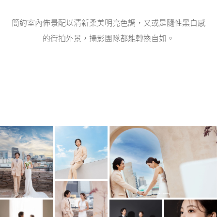
簡約室內佈景配以清新柔美明亮色調，又或是隨性黑白感
的街拍外景，攝影團隊都能轉換自如。