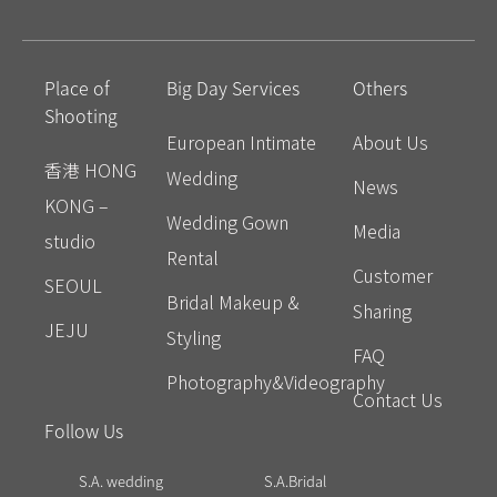
Place of
Big Day Services
Others
Shooting
European Intimate
About Us
香港 HONG
Wedding
News
KONG –
Wedding Gown
Media
studio
Rental
Customer
SEOUL
Bridal Makeup &
Sharing
JEJU
Styling
FAQ
Photography&Videography
Contact Us
Follow Us
S.A. wedding
S.A.Bridal