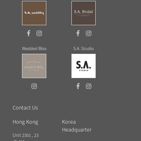
Wedded Bliss
S.A. Studio
Contact Us
Hong Kong
Korea
Headquarter
Unit 2301 , 23