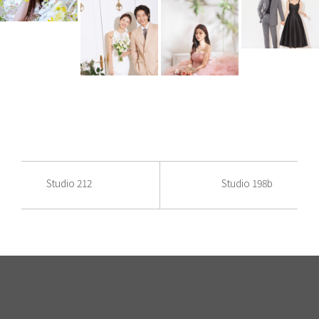
Studio 212
Studio 198b