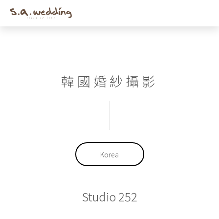
Men
Skip
to
main
content
韓國婚紗攝影
Korea
Studio 252