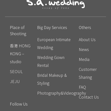
Place of
Big Day Services
Others
Shooting
European Intimate
About Us
香港 HONG
Wedding
News
KONG –
Wedding Gown
Media
studio
Rental
Customer
SEOUL
Bridal Makeup &
Sharing
JEJU
Styling
FAQ
Photography&Videography
Contact Us
Follow Us