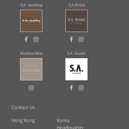
S.A. wedding
S.A.Bridal
Wedded Bliss
S.A. Studio
Contact Us
Hong Kong
Korea
Headquarter