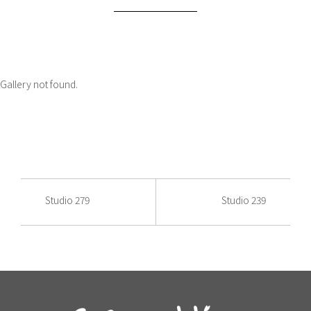
Gallery not found.
Studio 279
Studio 239