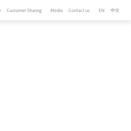
y
Customer Sharing
Media
Contact us
EN
中文