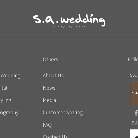
Others
Foll
e Wedding
About Us
S.A.
tal
News
yling
Media
eography
Customer Sharing
S.A
FAQ
Contact Us