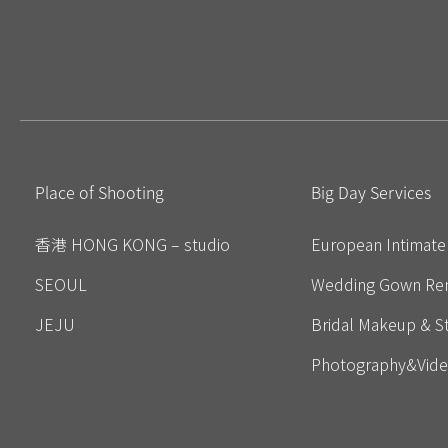
Place of Shooting
Big Day Services
香港 HONG KONG – studio
European Intimat
SEOUL
Wedding Gown Ren
JEJU
Bridal Makeup & St
Photography&Vid