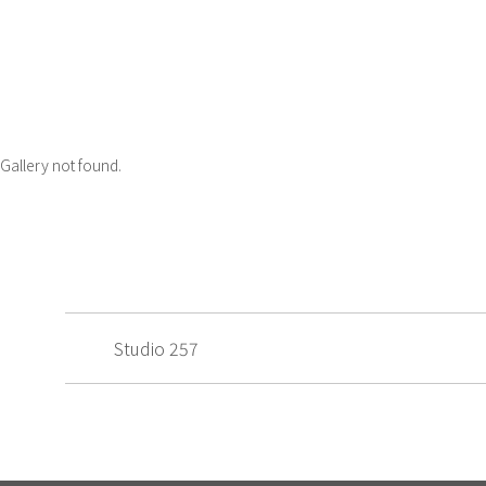
Gallery not found.
Studio 257