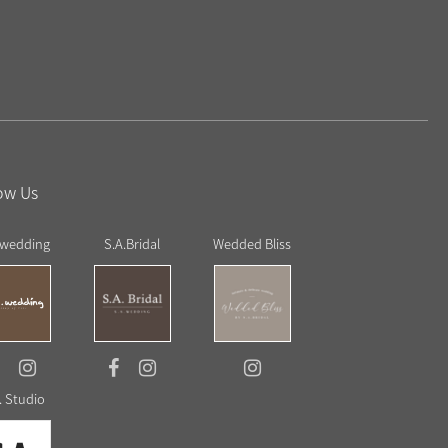
ow Us
 wedding
S.A.Bridal
Wedded Bliss
. Studio