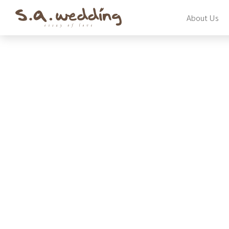
Skip
About Us
to
main
content