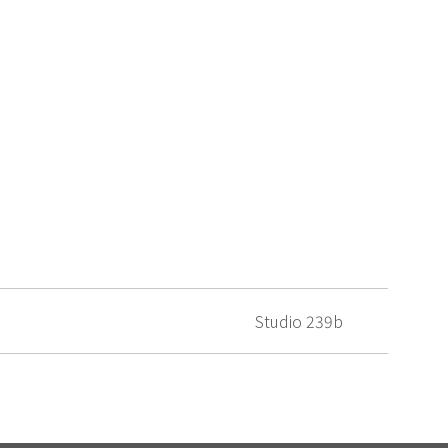
Studio 239b