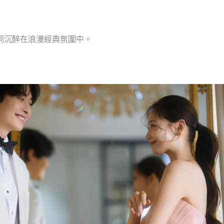
同沉醉在浪漫經典氛圍中。