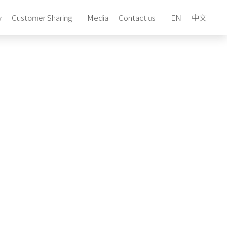
y
Customer Sharing
Media
Contact us
EN
中文