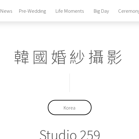
News
Pre-Wedding
Life Moments
Big Day
Ceremon
Photography Studio
Pre-Wedding Package
Photography Studio
韓國婚紗攝影
Pre-Wedding Package
Photography Studio
Pre-Wedding Package
Bridal Gowns & Suites
Celebrity Beauty Artistry
Bridal Gowns & Suites
Celebrity Beauty Artistry
Korea
Studio 259