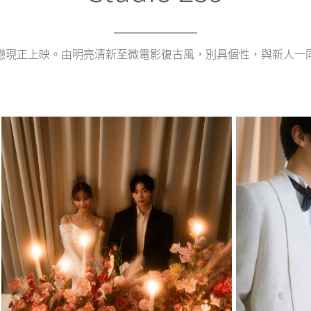
戀現正上映。由明亮清新至微電影復古風，別具個性，與新人一