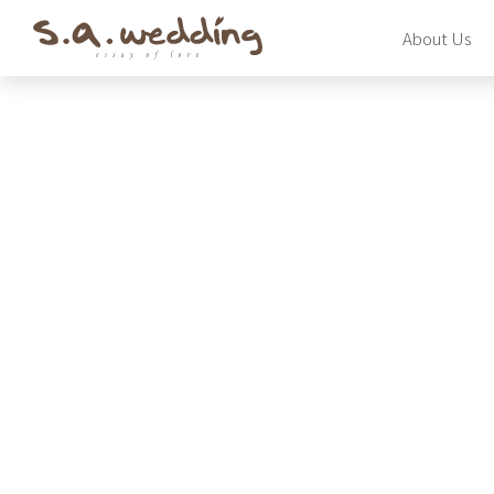
Skip
About Us
to
main
content