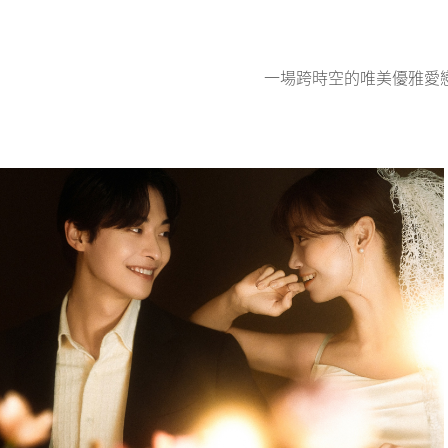
一場跨時空的唯美優雅愛