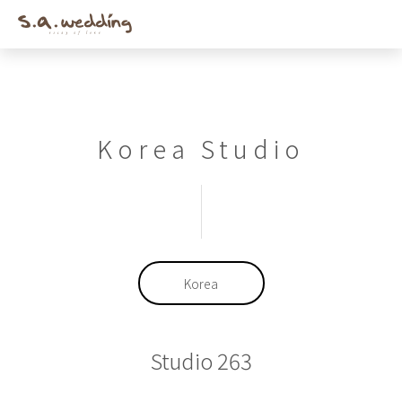
Men
Skip
to
main
content
Korea Studio
Korea
Studio 263