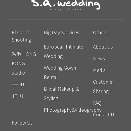
Place of
Big Day Services
Others
Shooting
European Intimate
About Us
香港 HONG
Wedding
News
KONG –
Wedding Gown
Media
studio
Rental
Customer
SEOUL
Bridal Makeup &
Sharing
JEJU
Styling
FAQ
Photography&Videography
Contact Us
Follow Us