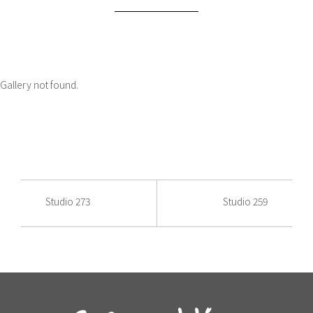
Gallery not found.
Studio 273
Studio 259