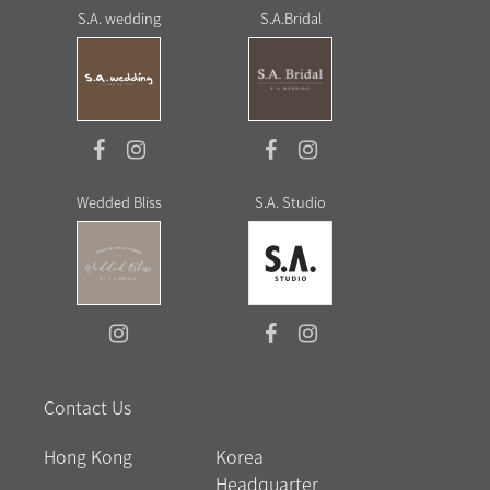
S.A. wedding
S.A.Bridal
Wedded Bliss
S.A. Studio
Contact Us
Hong Kong
Korea
Headquarter