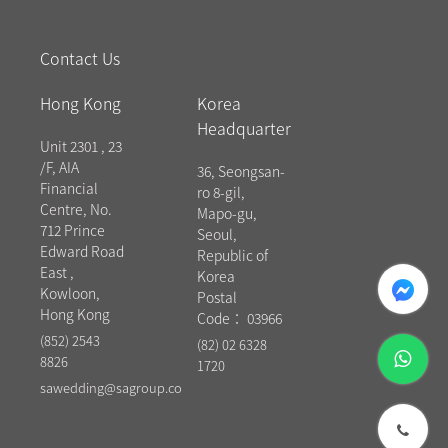
Contact Us
Hong Kong
Korea
Headquarter
Unit 2301 , 23
/F, AIA
36, Seongsan-
Financial
ro 8-gil,
Centre, No.
Mapo-gu,
712 Prince
Seoul,
Edward Road
Republic of
East ,
messenger
Korea
Kowloon,
Postal
Hong Kong
Code： 03966
(852) 2543
(82) 02 6328
whatsapp
8826
1720
sawedding@sagroup.co
phone