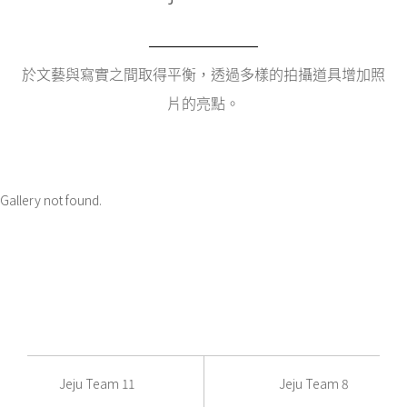
於文藝與寫實之間取得平衡，透過多樣的拍攝道具增加照
片的亮點。
Gallery not found.
Jeju Team 11
Jeju Team 8