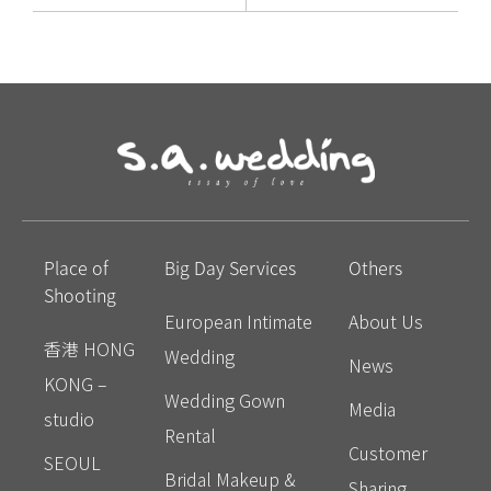
Place of
Big Day Services
Others
Shooting
European Intimate
About Us
香港 HONG
Wedding
News
KONG –
Wedding Gown
Media
studio
Rental
Customer
SEOUL
Bridal Makeup &
Sharing