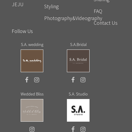
JEJU
Styling
FAQ
Photography&Videography
Contact Us
Follow Us
S.A. wedding
S.A.Bridal
Wedded Bliss
S.A. Studio