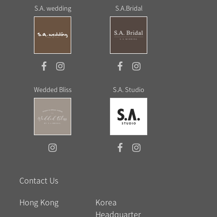
S.A. wedding
S.A.Bridal
Wedded Bliss
S.A. Studio
Contact Us
Hong Kong
Korea
Headquarter