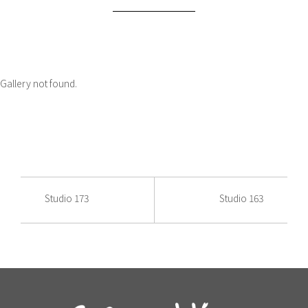
Gallery not found.
Studio 173
Studio 163