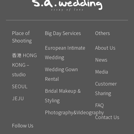
Place of
Big Day Services
Others
Shooting
European Intimate
About Us
香港 HONG
Wedding
News
KONG –
Wedding Gown
Media
studio
Rental
Customer
SEOUL
Bridal Makeup &
Sharing
JEJU
Styling
FAQ
Photography&Videography
Contact Us
Follow Us