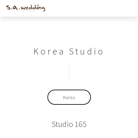
Men
Skip
to
main
content
Korea Studio
Korea
Studio 165