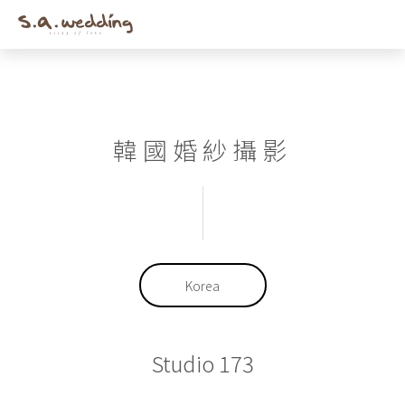
Men
Skip
to
main
content
韓國婚紗攝影
Korea
Studio 173