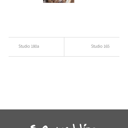
Studio 180a
Studio 165