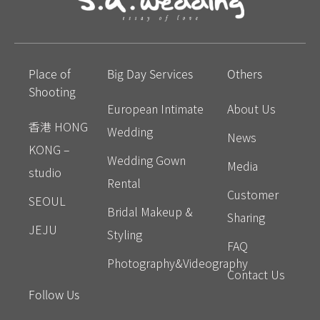
Place of
Big Day Services
Others
Shooting
European Intimate
About Us
香港 HONG
Wedding
News
KONG –
Wedding Gown
Media
studio
Rental
Customer
SEOUL
Bridal Makeup &
Sharing
JEJU
Styling
FAQ
Photography&Videography
Contact Us
Follow Us