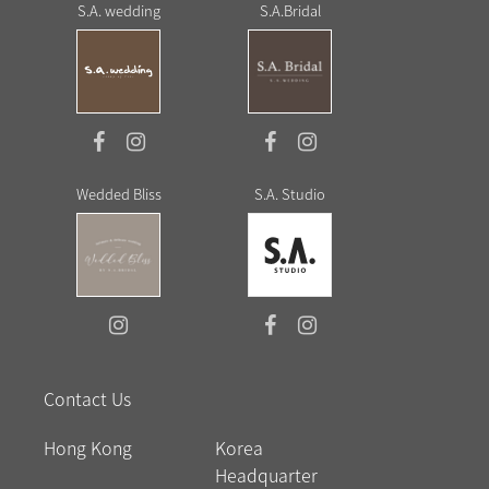
S.A. wedding
S.A.Bridal
Wedded Bliss
S.A. Studio
Contact Us
Hong Kong
Korea
Headquarter