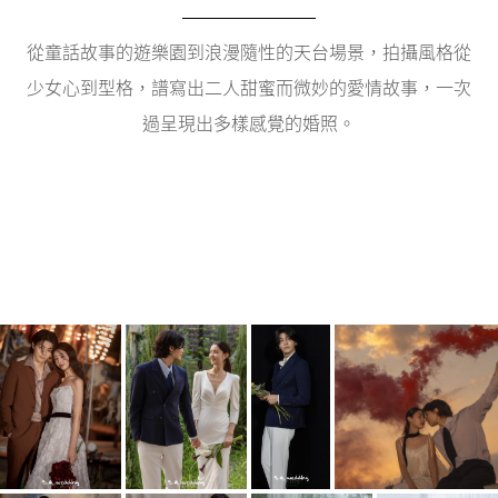
從童話故事的遊樂園到浪漫隨性的天台場景，拍攝風格從
少女心到型格，譜寫出二人甜蜜而微妙的愛情故事，一次
過呈現出多樣感覺的婚照。